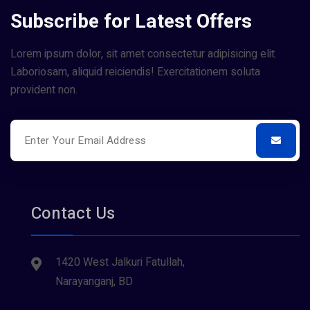
Subscribe for Latest Offers
Lorem ipsum dolor, sit amet consectetur adipisicing elit.
Laboriosam, aliquid reiciendis! Exercitationem soluta
provident non.
Contact Us
1420 West Jalkuri Fatullah,
Narayanganj, BD