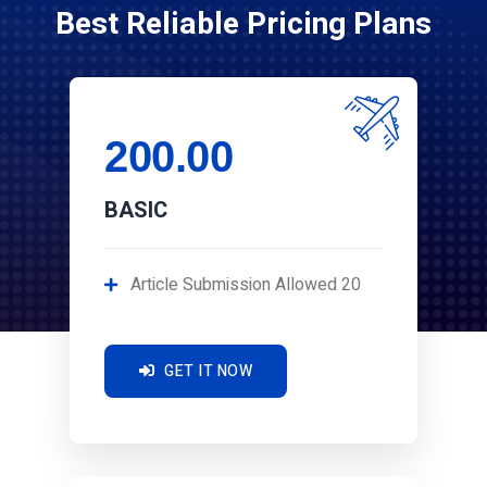
Best Reliable Pricing Plans
200.00
BASIC
Article Submission Allowed 20
GET IT NOW