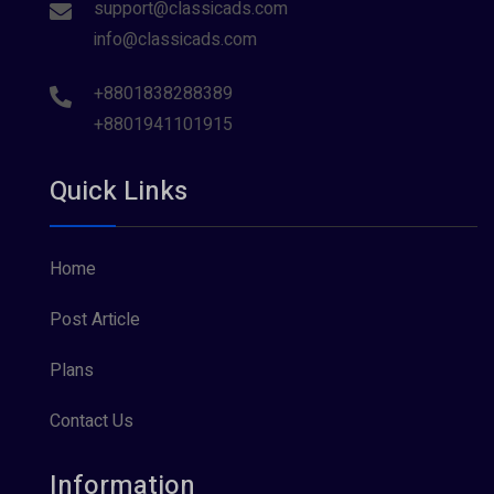
support@classicads.com
info@classicads.com
+8801838288389
+8801941101915
Quick Links
Home
Post Article
Plans
Contact Us
Information