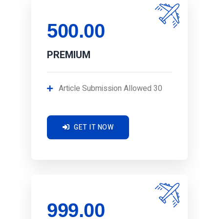
500.00
PREMIUM
Article Submission Allowed 30
GET IT NOW
999.00