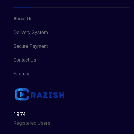
About Us
Delivery System
Secure Payment
Contact Us
Sitemap
1974
Registered Users