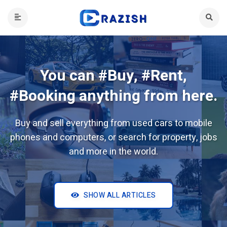
You can #Buy, #Rent,
#Booking anything from here.
Buy and sell everything from used cars to mobile
phones and computers, or search for property, jobs
and more in the world.
SHOW ALL ARTICLES