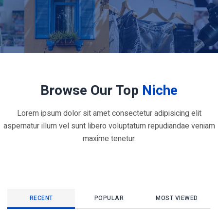
Browse Our Top
Niche
Lorem ipsum dolor sit amet consectetur adipisicing elit
aspernatur illum vel sunt libero voluptatum repudiandae veniam
maxime tenetur.
RECENT
POPULAR
MOST VIEWED