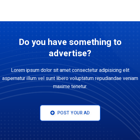
Do you have something to
advertise?
Lorem ipsum dolor sit amet consectetur adipisicing elit
aspernatur illum vel sunt libero voluptatum repudiandae veniam
maxime tenetur.
POST YOUR AD