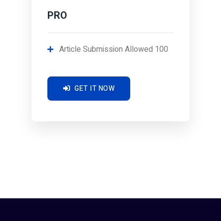
PRO
Article Submission Allowed 100
GET IT NOW