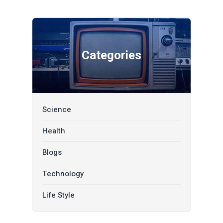
Categories
Science
Health
Blogs
Technology
Life Style