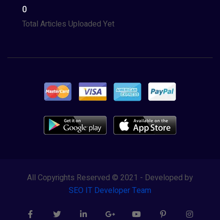
0
Total Articles Uploaded Yet
All Copyrights Reserved © 2021 - Developed by
SEO IT Developer Team