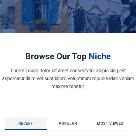
Browse Our Top
Niche
Lorem ipsum dolor sit amet consectetur adipisicing elit
aspernatur illum vel sunt libero voluptatum repudiandae veniam
maxime tenetur.
RECENT
POPULAR
MOST VIEWED