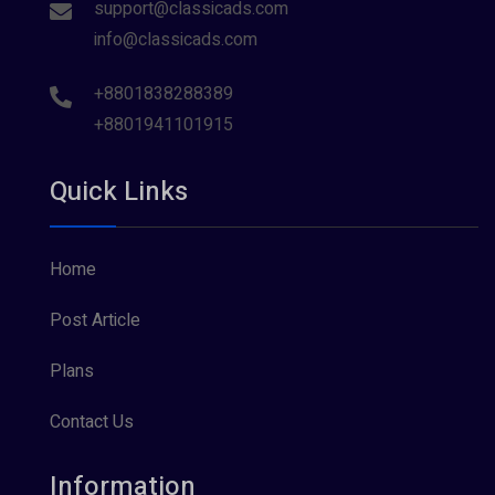
support@classicads.com
info@classicads.com
+8801838288389
+8801941101915
Quick Links
Home
Post Article
Plans
Contact Us
Information