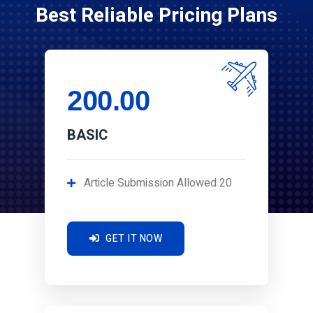
Best Reliable Pricing Plans
200.00
BASIC
Article Submission Allowed 20
GET IT NOW