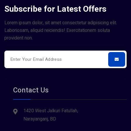
Subscribe for Latest Offers
Lorem ipsum dolor, sit amet consectetur adipisicing elit.
Laboriosam, aliquid reiciendis! Exercitationem soluta
provident non.
Contact Us
1420 West Jalkuri Fatullah,
Narayanganj, BD