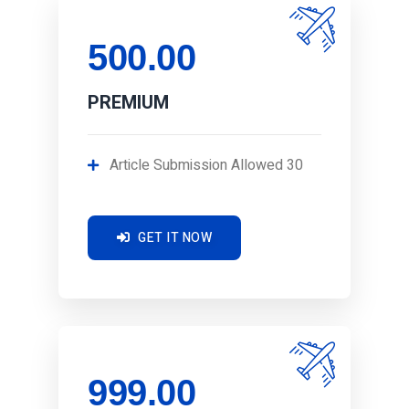
500.00
PREMIUM
Article Submission Allowed 30
GET IT NOW
999.00