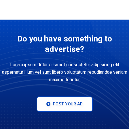
Do you have something to
advertise?
Lorem ipsum dolor sit amet consectetur adipisicing elit
aspernatur illum vel sunt libero voluptatum repudiandae veniam
maxime tenetur.
POST YOUR AD