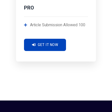
PRO
Article Submission Allowed 100
GET IT NOW