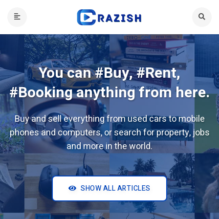
You can #Buy, #Rent,
#Booking anything from here.
Buy and sell everything from used cars to mobile
phones and computers, or search for property, jobs
and more in the world.
SHOW ALL ARTICLES