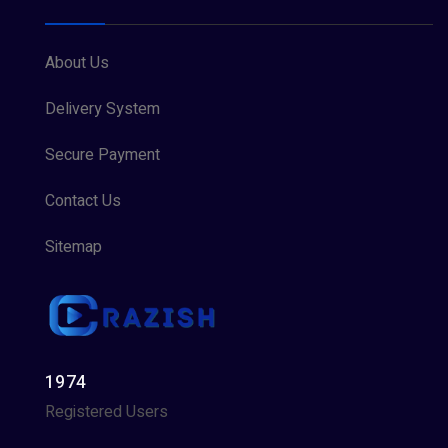
About Us
Delivery System
Secure Payment
Contact Us
Sitemap
1974
Registered Users