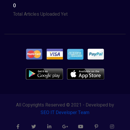
0
Total Articles Uploaded Yet
All Copyrights Reserved © 2021 - Developed by
SEO IT Developer Team