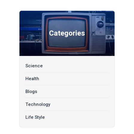
Categories
Science
Health
Blogs
Technology
Life Style