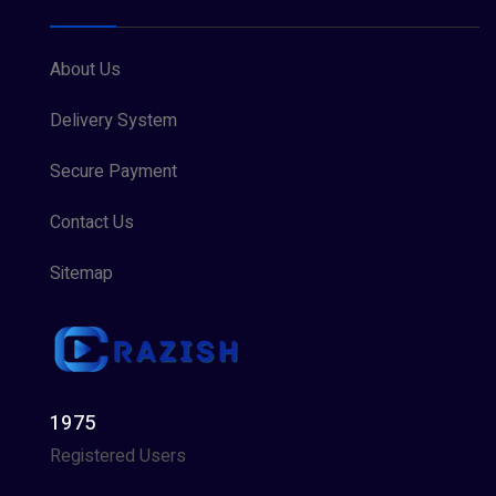
About Us
Delivery System
Secure Payment
Contact Us
Sitemap
1975
Registered Users