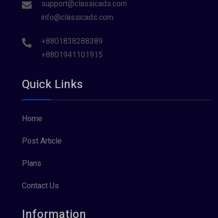
support@classicads.com
info@classicads.com
+8801838288389
+8801941101915
Quick Links
Home
Post Article
Plans
Contact Us
Information