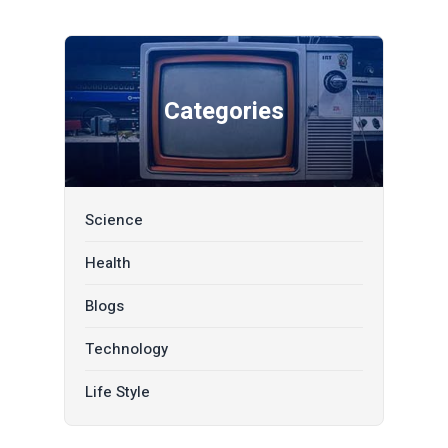
Categories
Science
Health
Blogs
Technology
Life Style