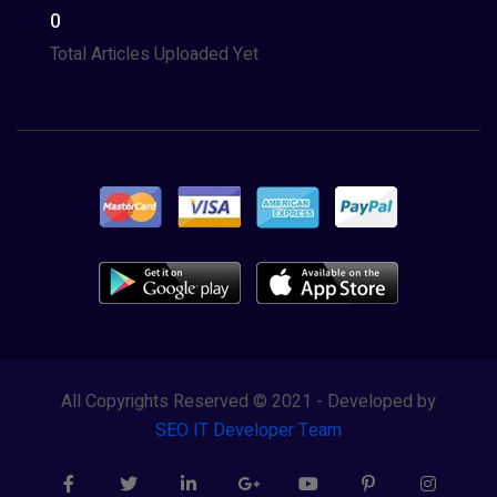
0
Total Articles Uploaded Yet
All Copyrights Reserved © 2021 - Developed by
SEO IT Developer Team