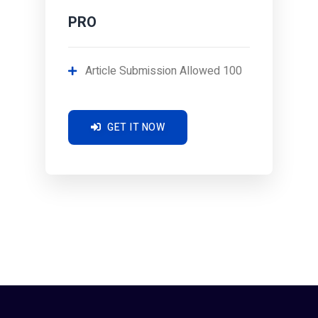
PRO
Article Submission Allowed 100
GET IT NOW