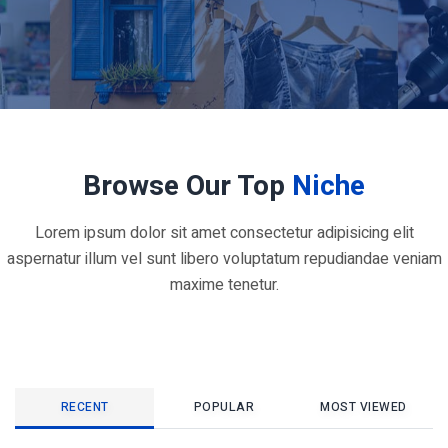
Browse Our Top
Niche
Lorem ipsum dolor sit amet consectetur adipisicing elit
aspernatur illum vel sunt libero voluptatum repudiandae veniam
maxime tenetur.
RECENT
POPULAR
MOST VIEWED