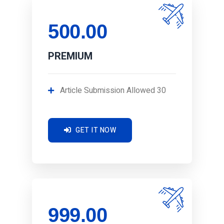
500.00
PREMIUM
Article Submission Allowed 30
GET IT NOW
999.00