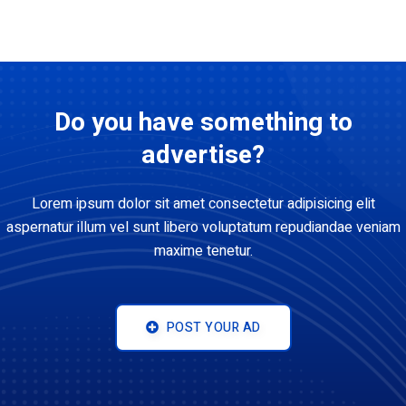
Do you have something to
advertise?
Lorem ipsum dolor sit amet consectetur adipisicing elit
aspernatur illum vel sunt libero voluptatum repudiandae veniam
maxime tenetur.
POST YOUR AD