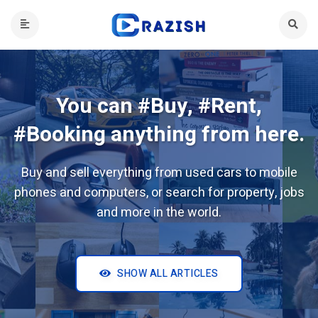
You can #Buy, #Rent,
#Booking anything from here.
Buy and sell everything from used cars to mobile
phones and computers, or search for property, jobs
and more in the world.
SHOW ALL ARTICLES