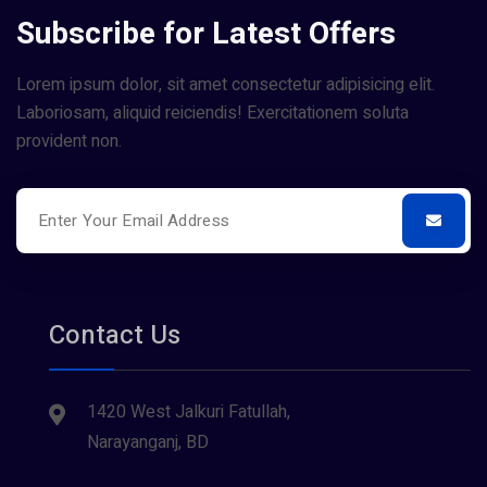
Subscribe for Latest Offers
Lorem ipsum dolor, sit amet consectetur adipisicing elit.
Laboriosam, aliquid reiciendis! Exercitationem soluta
provident non.
Contact Us
1420 West Jalkuri Fatullah,
Narayanganj, BD