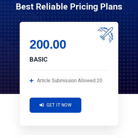
Best Reliable Pricing Plans
200.00
BASIC
Article Submission Allowed 20
GET IT NOW