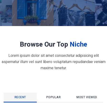
Browse Our Top
Niche
Lorem ipsum dolor sit amet consectetur adipisicing elit
aspernatur illum vel sunt libero voluptatum repudiandae veniam
maxime tenetur.
RECENT
POPULAR
MOST VIEWED