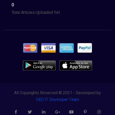
0
Total Articles Uploaded Yet
All Copyrights Reserved © 2021 - Developed by
SEO IT Developer Team