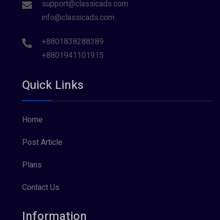
support@classicads.com
info@classicads.com
+8801838288389
+8801941101915
Quick Links
Home
Post Article
Plans
Contact Us
Information