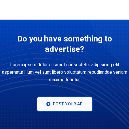
Do you have something to
advertise?
Lorem ipsum dolor sit amet consectetur adipisicing elit
aspernatur illum vel sunt libero voluptatum repudiandae veniam
maxime tenetur.
POST YOUR AD