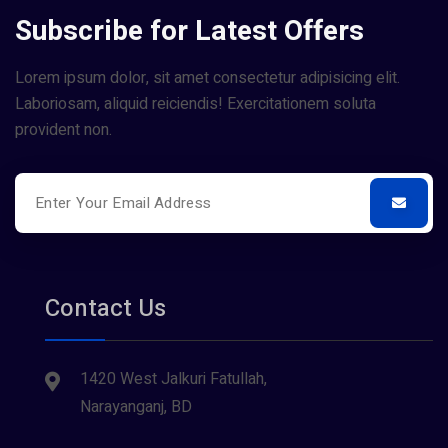
Subscribe for Latest Offers
Lorem ipsum dolor, sit amet consectetur adipisicing elit.
Laboriosam, aliquid reiciendis! Exercitationem soluta
provident non.
Contact Us
1420 West Jalkuri Fatullah,
Narayanganj, BD