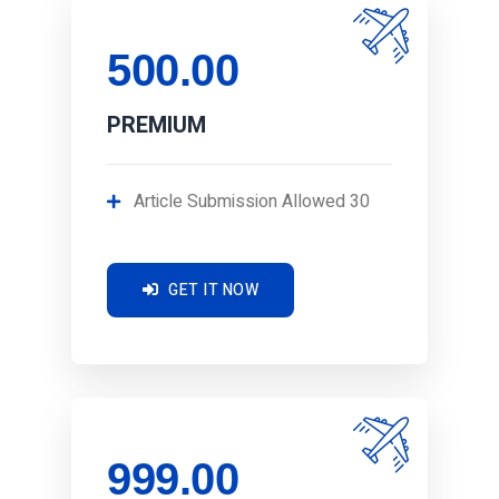
500.00
PREMIUM
Article Submission Allowed 30
GET IT NOW
999.00