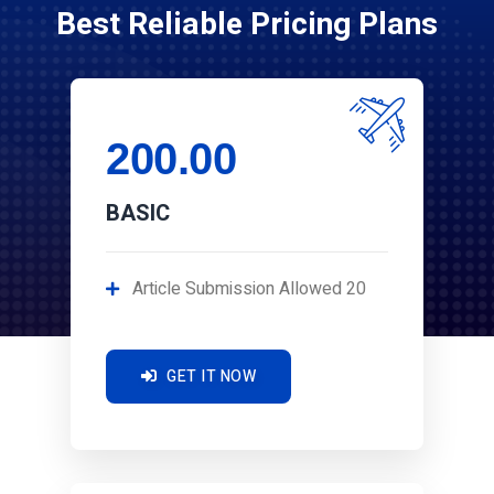
Best Reliable Pricing Plans
200.00
BASIC
Article Submission Allowed 20
GET IT NOW