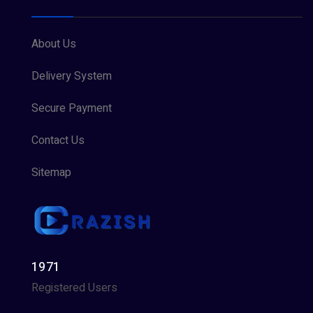
About Us
Delivery System
Secure Payment
Contact Us
Sitemap
1971
Registered Users