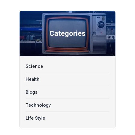
Categories
Science
Health
Blogs
Technology
Life Style