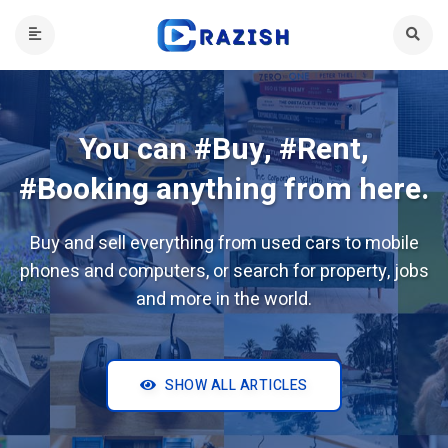
You can #Buy, #Rent,
#Booking anything from here.
Buy and sell everything from used cars to mobile
phones and computers, or search for property, jobs
and more in the world.
SHOW ALL ARTICLES