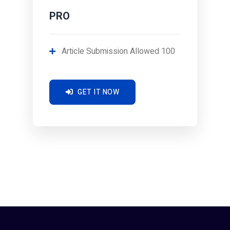
PRO
Article Submission Allowed 100
GET IT NOW