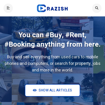
You can #Buy, #Rent,
#Booking anything from here.
Buy and sell everything from used cars to mobile
phones and computers, or search for property, jobs
and more in the world.
SHOW ALL ARTICLES