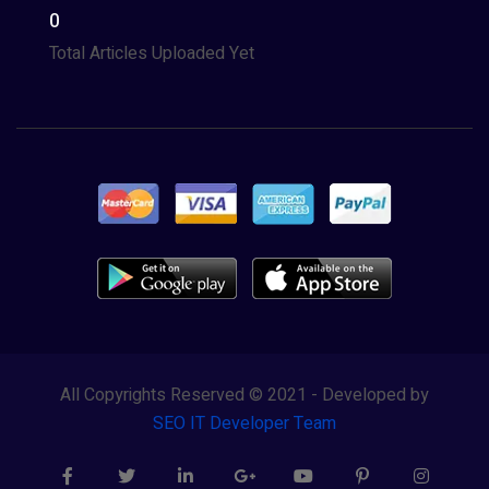
0
Total Articles Uploaded Yet
All Copyrights Reserved © 2021 - Developed by
SEO IT Developer Team