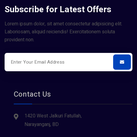
Subscribe for Latest Offers
Lorem ipsum dolor, sit amet consectetur adipisicing elit.
Laboriosam, aliquid reiciendis! Exercitationem soluta
provident non.
Contact Us
1420 West Jalkuri Fatullah,
Narayanganj, BD