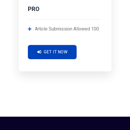
PRO
Article Submission Allowed 100
GET IT NOW