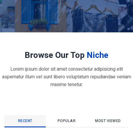
Browse Our Top
Niche
Lorem ipsum dolor sit amet consectetur adipisicing elit
aspernatur illum vel sunt libero voluptatum repudiandae veniam
maxime tenetur.
RECENT
POPULAR
MOST VIEWED