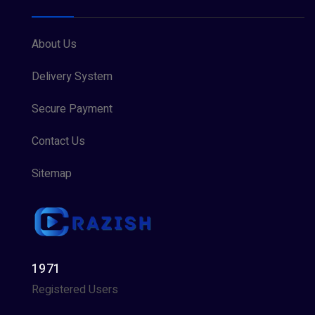
About Us
Delivery System
Secure Payment
Contact Us
Sitemap
1971
Registered Users