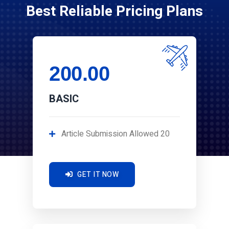
Best Reliable Pricing Plans
200.00
BASIC
Article Submission Allowed 20
GET IT NOW