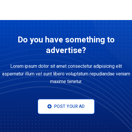
Do you have something to
advertise?
Lorem ipsum dolor sit amet consectetur adipisicing elit
aspernatur illum vel sunt libero voluptatum repudiandae veniam
maxime tenetur.
POST YOUR AD