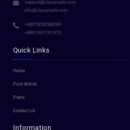
support@classicads.com
info@classicads.com
+8801838288389
+8801941101915
Quick Links
Home
Post Article
Plans
Contact Us
Information