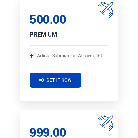
500.00
PREMIUM
Article Submission Allowed 30
GET IT NOW
999.00