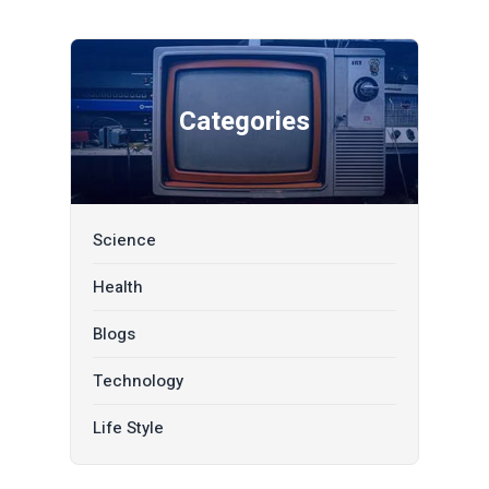
Categories
Science
Health
Blogs
Technology
Life Style