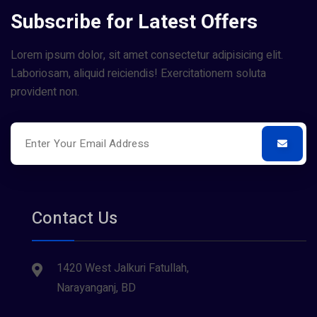
Subscribe for Latest Offers
Lorem ipsum dolor, sit amet consectetur adipisicing elit.
Laboriosam, aliquid reiciendis! Exercitationem soluta
provident non.
Contact Us
1420 West Jalkuri Fatullah,
Narayanganj, BD