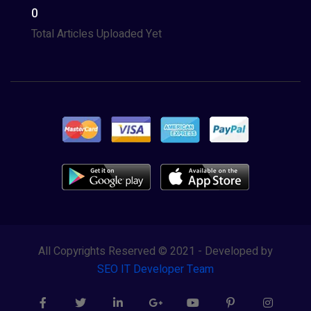
0
Total Articles Uploaded Yet
All Copyrights Reserved © 2021 - Developed by
SEO IT Developer Team