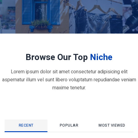
Browse Our Top
Niche
Lorem ipsum dolor sit amet consectetur adipisicing elit
aspernatur illum vel sunt libero voluptatum repudiandae veniam
maxime tenetur.
RECENT
POPULAR
MOST VIEWED