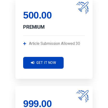
500.00
PREMIUM
Article Submission Allowed 30
GET IT NOW
999.00