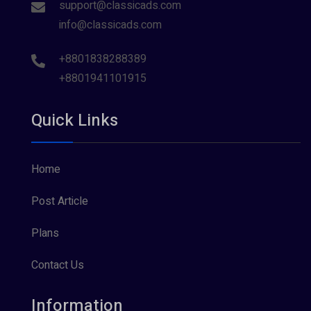
support@classicads.com
info@classicads.com
+8801838288389
+8801941101915
Quick Links
Home
Post Article
Plans
Contact Us
Information