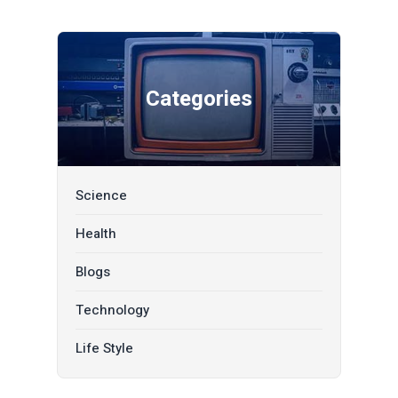
Categories
Science
Health
Blogs
Technology
Life Style