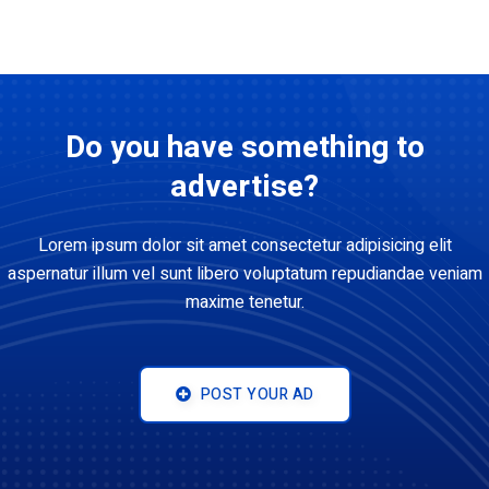
Do you have something to
advertise?
Lorem ipsum dolor sit amet consectetur adipisicing elit
aspernatur illum vel sunt libero voluptatum repudiandae veniam
maxime tenetur.
POST YOUR AD