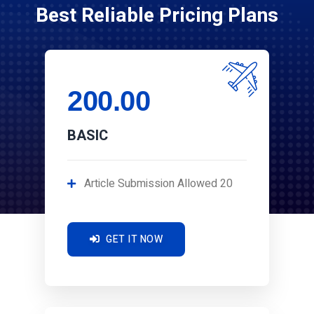
Best Reliable Pricing Plans
200.00
BASIC
Article Submission Allowed 20
GET IT NOW