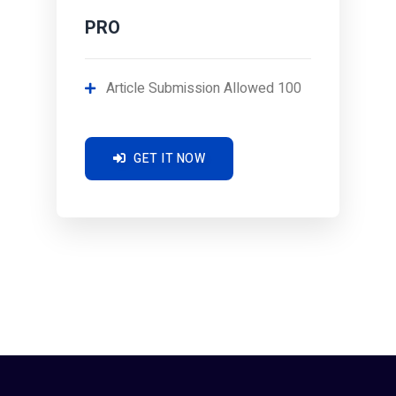
PRO
Article Submission Allowed 100
GET IT NOW