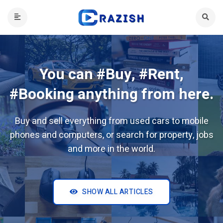
You can #Buy, #Rent,
#Booking anything from here.
Buy and sell everything from used cars to mobile
phones and computers, or search for property, jobs
and more in the world.
SHOW ALL ARTICLES