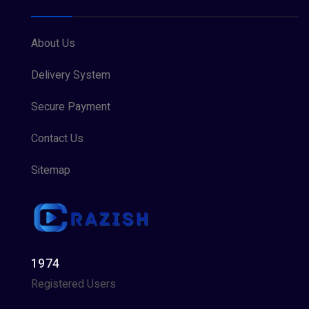
About Us
Delivery System
Secure Payment
Contact Us
Sitemap
1974
Registered Users