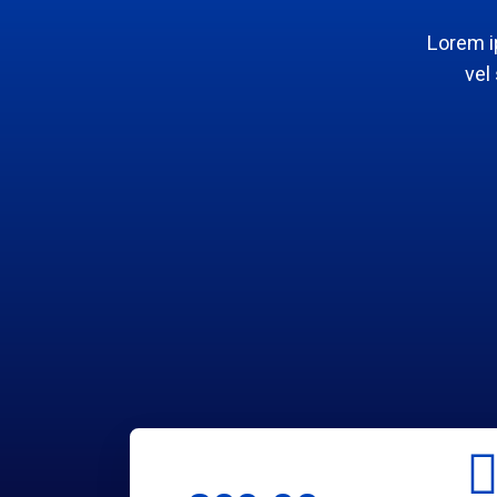
Lorem i
vel