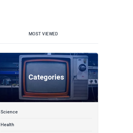
MOST VIEWED
Categories
Science
Health