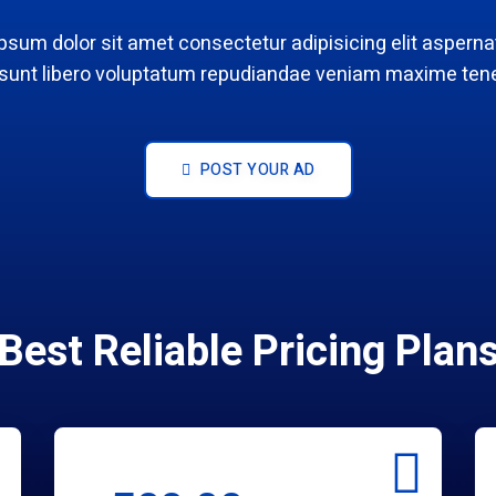
psum dolor sit amet consectetur adipisicing elit aspernat
 sunt libero voluptatum repudiandae veniam maxime tene
POST YOUR AD
Best Reliable Pricing Plan