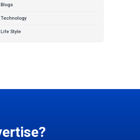
Blogs
Technology
Life Style
ertise?