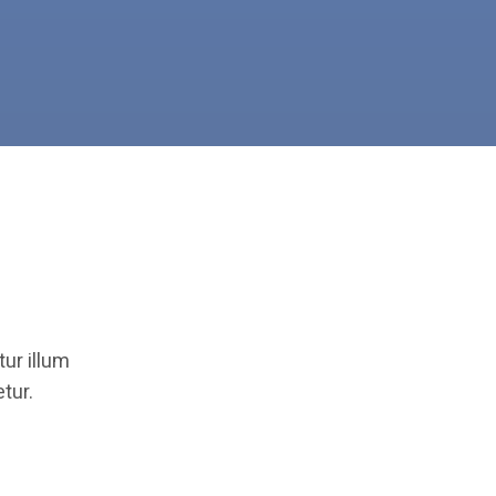
ur illum
tur.