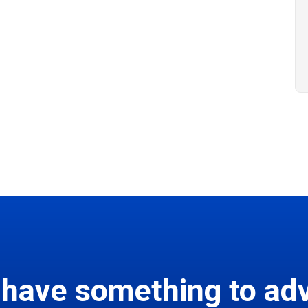
 have something to adv