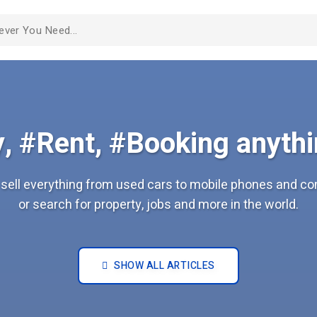
, #Rent, #Booking anythi
sell everything from used cars to mobile phones and c
or search for property, jobs and more in the world.
SHOW ALL ARTICLES