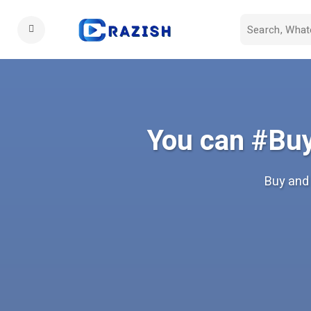
You can #Buy
Buy and 