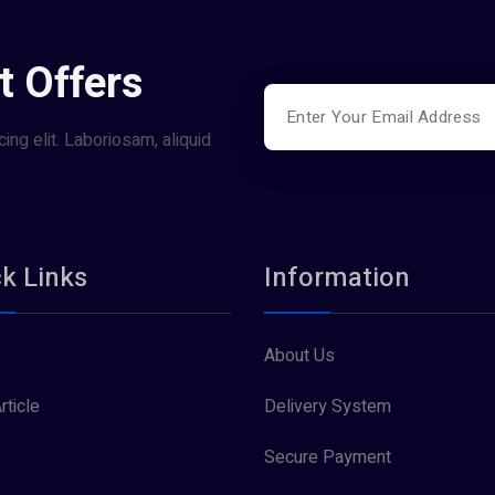
t Offers
ing elit. Laboriosam, aliquid
k Links
Information
About Us
rticle
Delivery System
Secure Payment