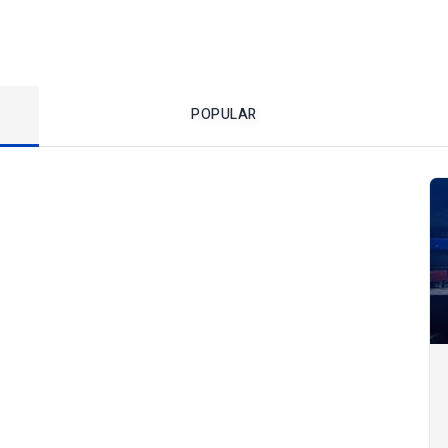
POPULAR