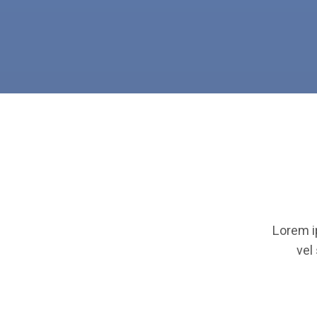
Lorem i
vel