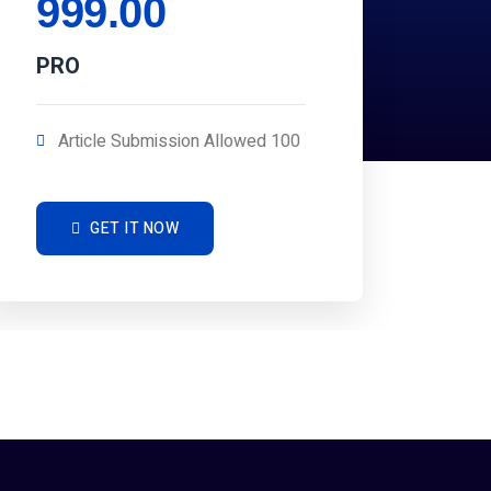
999.00
PRO
Article Submission Allowed 100
GET IT NOW