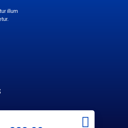
ur illum
tur.
s