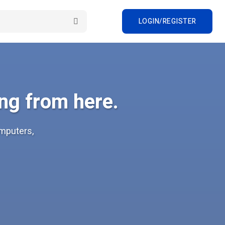
LOGIN/REGISTER
ng from here.
omputers,