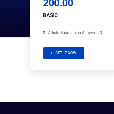
200.00
BASIC
Article Submission Allowed 20
GET IT NOW