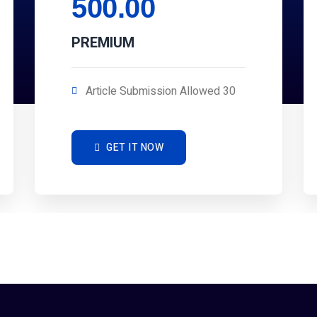
500.00
PREMIUM
Article Submission Allowed 30
GET IT NOW