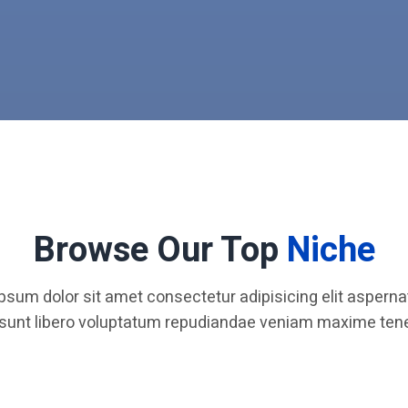
Browse Our Top
Niche
psum dolor sit amet consectetur adipisicing elit aspernat
 sunt libero voluptatum repudiandae veniam maxime tene