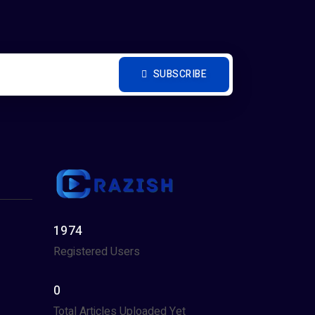
SUBSCRIBE
1974
Registered Users
0
Total Articles Uploaded Yet