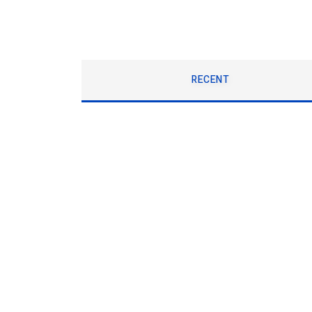
RECENT