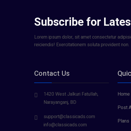
Subscribe for Lates
Lorem ipsum dolor, sit amet consectetur adipisic
reiciendis! Exercitationem soluta provident non.
Contact Us
Quic
1420 West Jalkuri Fatullah,
Home
Narayanganj, BD
Post A
support@classicads.com
Plans
info@classicads.com