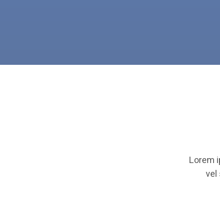
Lorem i
vel