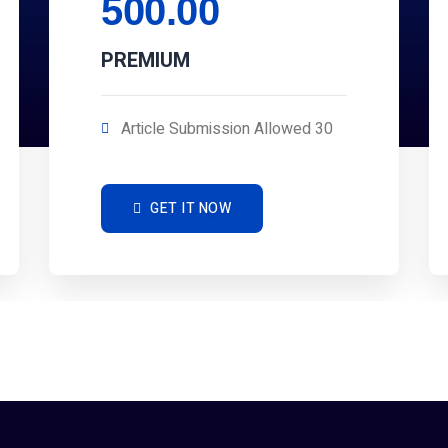
500.00
PREMIUM
Article Submission Allowed 30
GET IT NOW