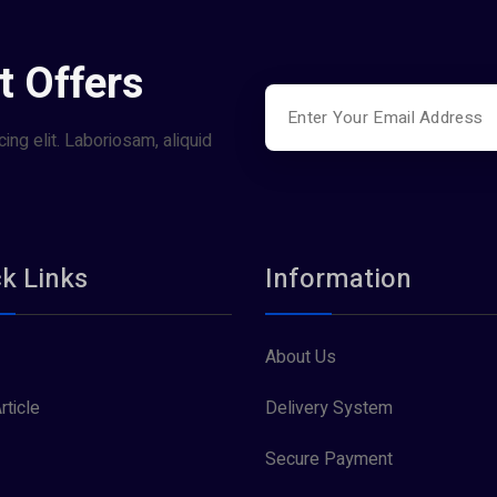
t Offers
ing elit. Laboriosam, aliquid
k Links
Information
About Us
rticle
Delivery System
Secure Payment