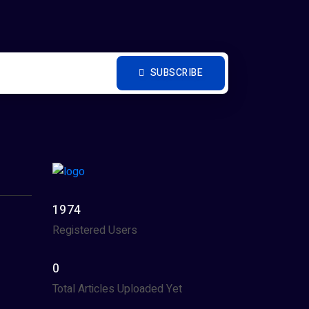
SUBSCRIBE
1974
Registered Users
0
Total Articles Uploaded Yet