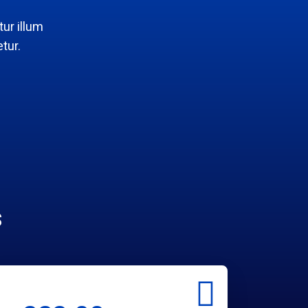
ur illum
tur.
s