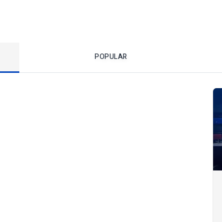
POPULAR