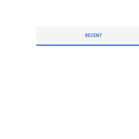
RECENT