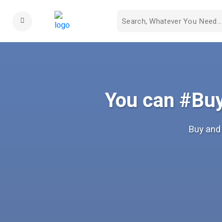
You can #Buy
Buy and 