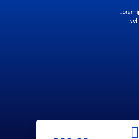
Lorem i
vel