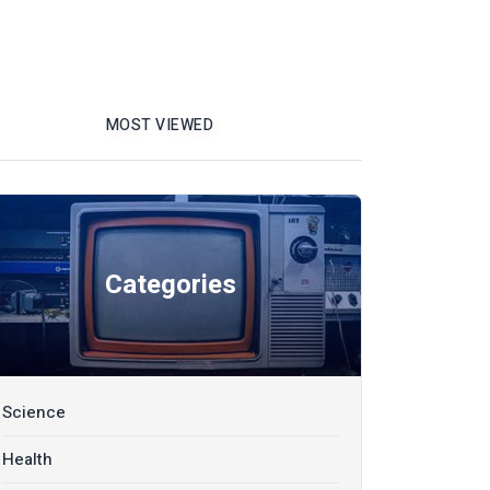
MOST VIEWED
Categories
Science
Health