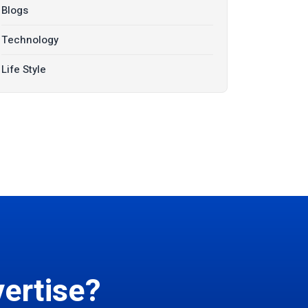
Blogs
Technology
Life Style
ertise?