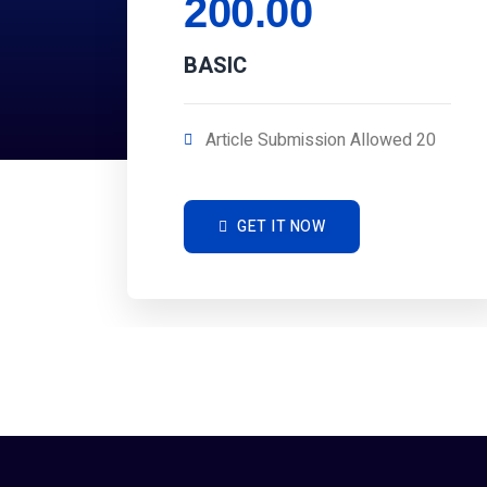
200.00
BASIC
Article Submission Allowed 20
GET IT NOW