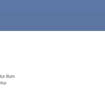
ur illum
tur.