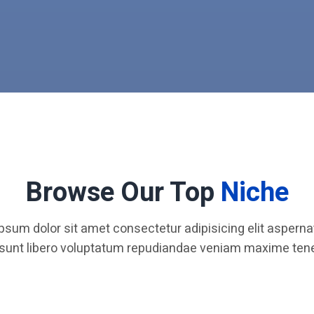
Browse Our Top
Niche
psum dolor sit amet consectetur adipisicing elit aspernat
 sunt libero voluptatum repudiandae veniam maxime tene