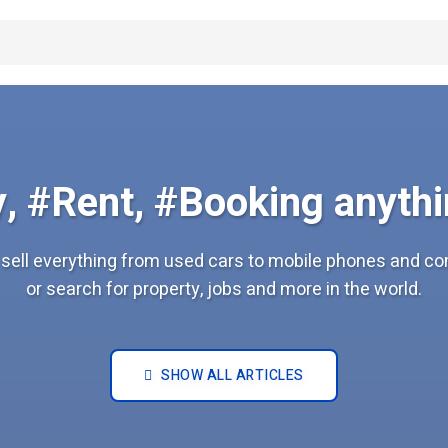
, #Rent, #Booking anythi
sell everything from used cars to mobile phones and c
or search for property, jobs and more in the world.
SHOW ALL ARTICLES