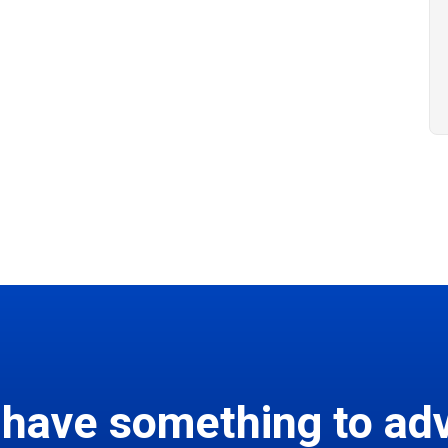
 have something to adv