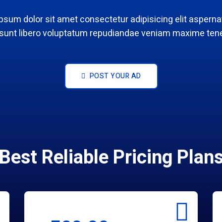
psum dolor sit amet consectetur adipisicing elit aspernat
 sunt libero voluptatum repudiandae veniam maxime tene
POST YOUR AD
Best Reliable Pricing Plan