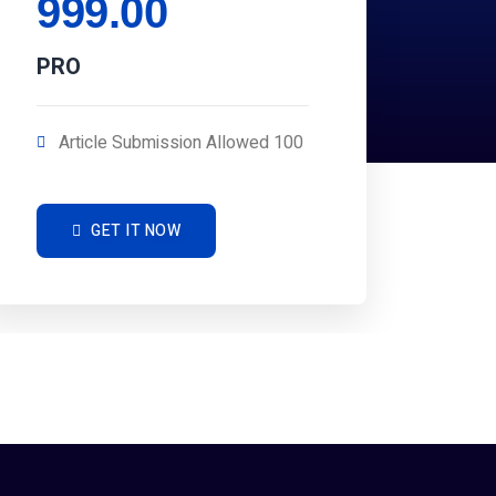
999.00
PRO
Article Submission Allowed 100
GET IT NOW