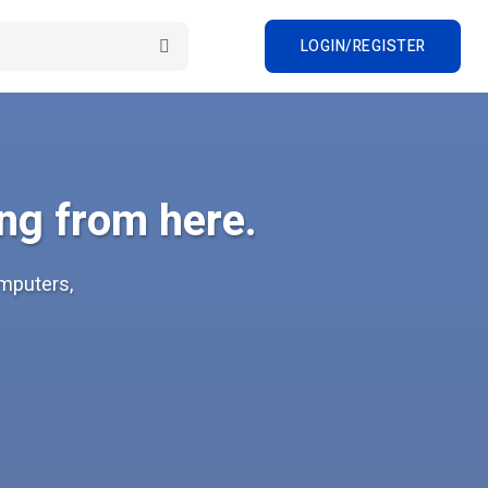
LOGIN/REGISTER
ng from here.
omputers,