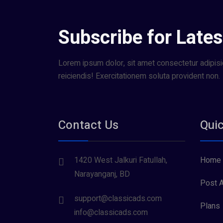
Subscribe for Lates
Lorem ipsum dolor, sit amet consectetur adipisic
reiciendis! Exercitationem soluta provident non.
Contact Us
Quic
1420 West Jalkuri Fatullah,
Home
Narayanganj, BD
Post A
support@classicads.com
Plans
info@classicads.com