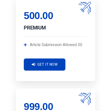
500.00
PREMIUM
Article Submission Allowed 30
GET IT NOW
999.00