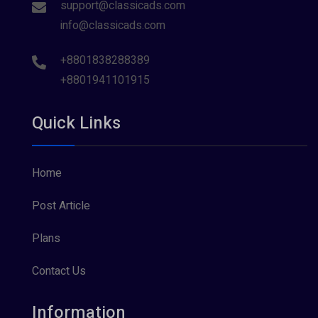
support@classicads.com
info@classicads.com
+8801838288389
+8801941101915
Quick Links
Home
Post Article
Plans
Contact Us
Information