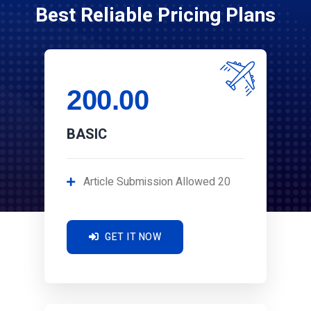
Best Reliable Pricing Plans
200.00
BASIC
Article Submission Allowed 20
GET IT NOW