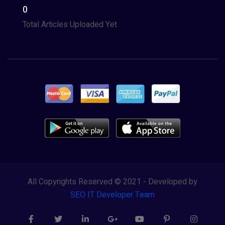
0
Total Articles Uploaded Yet
All Copyrights Reserved © 2021 - Developed by
SEO IT Developer Team