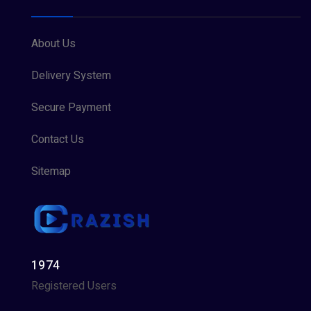
About Us
Delivery System
Secure Payment
Contact Us
Sitemap
1974
Registered Users