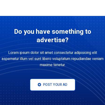
Do you have something to
advertise?
Lorem ipsum dolor sit amet consectetur adipisicing elit
aspernatur illum vel sunt libero voluptatum repudiandae veniam
maxime tenetur.
POST YOUR AD