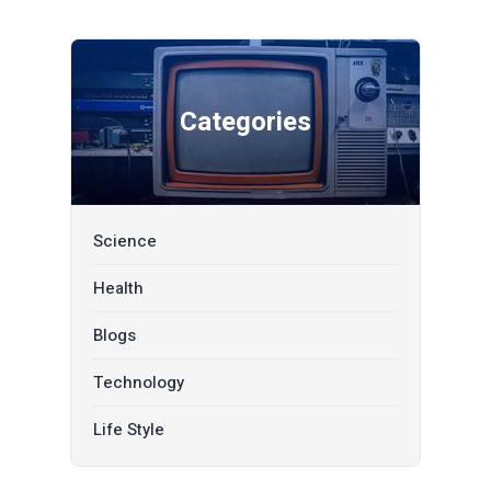
Categories
Science
Health
Blogs
Technology
Life Style