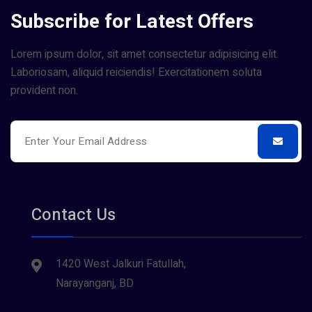
Subscribe for Latest Offers
Lorem ipsum dolor, sit amet consectetur adipisicing elit.
Laboriosam, aliquid reiciendis! Exercitationem soluta
provident non.
Contact Us
1420 West Jalkuri Fatullah,
Narayanganj, BD