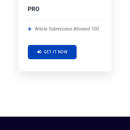
PRO
Article Submission Allowed 100
GET IT NOW