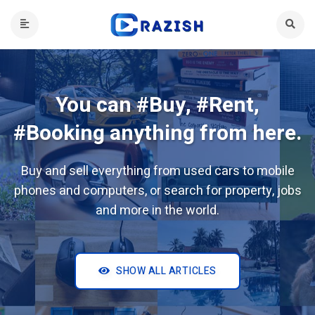
You can #Buy, #Rent,
#Booking anything from here.
Buy and sell everything from used cars to mobile
phones and computers, or search for property, jobs
and more in the world.
SHOW ALL ARTICLES