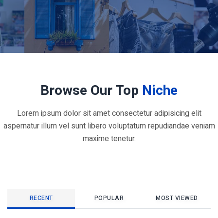
Browse Our Top
Niche
Lorem ipsum dolor sit amet consectetur adipisicing elit
aspernatur illum vel sunt libero voluptatum repudiandae veniam
maxime tenetur.
RECENT
POPULAR
MOST VIEWED