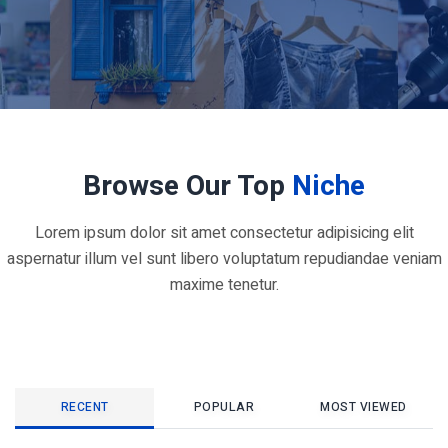
Browse Our Top
Niche
Lorem ipsum dolor sit amet consectetur adipisicing elit
aspernatur illum vel sunt libero voluptatum repudiandae veniam
maxime tenetur.
RECENT
POPULAR
MOST VIEWED