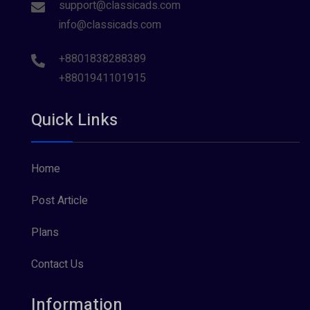
support@classicads.com
info@classicads.com
+8801838288389
+8801941101915
Quick Links
Home
Post Article
Plans
Contact Us
Information