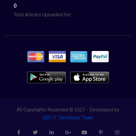
0
Total Articles Uploaded Yet
All Copyrights Reserved © 2021 - Developed by
SEO IT Developer Team