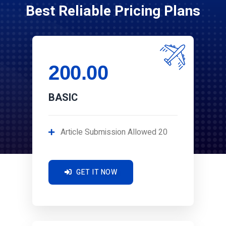
Best Reliable Pricing Plans
200.00
BASIC
Article Submission Allowed 20
GET IT NOW