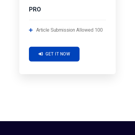
PRO
Article Submission Allowed 100
GET IT NOW