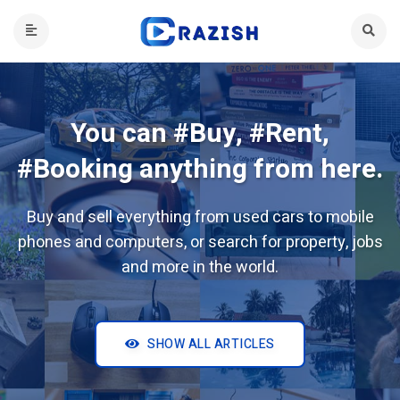
You can #Buy, #Rent,
#Booking anything from here.
Buy and sell everything from used cars to mobile
phones and computers, or search for property, jobs
and more in the world.
SHOW ALL ARTICLES