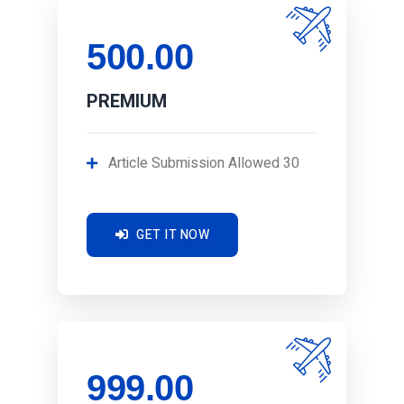
500.00
PREMIUM
Article Submission Allowed 30
GET IT NOW
999.00