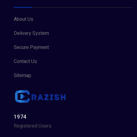
About Us
Delivery System
Secure Payment
Contact Us
Sitemap
1974
Registered Users