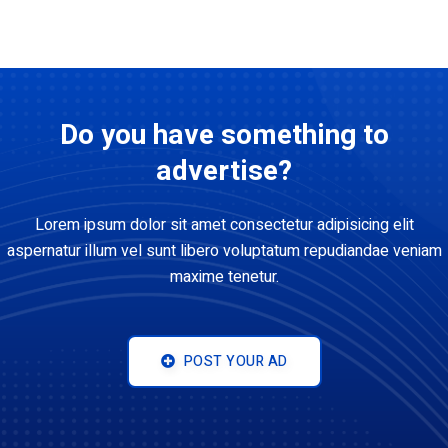
Do you have something to
advertise?
Lorem ipsum dolor sit amet consectetur adipisicing elit
aspernatur illum vel sunt libero voluptatum repudiandae veniam
maxime tenetur.
POST YOUR AD