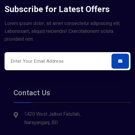
Subscribe for Latest Offers
Lorem ipsum dolor, sit amet consectetur adipisicing elit.
Laboriosam, aliquid reiciendis! Exercitationem soluta
provident non.
Contact Us
1420 West Jalkuri Fatullah,
Narayanganj, BD