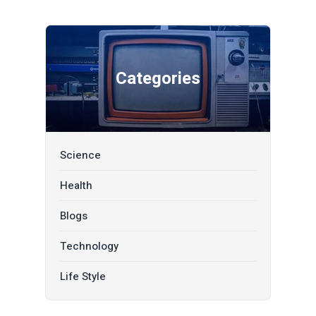
Categories
Science
Health
Blogs
Technology
Life Style